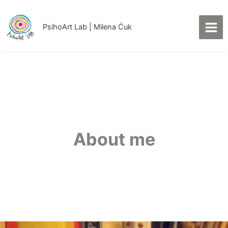
Skip
to
PsihoArt Lab | Milena Ćuk
content
Facebook
Instagram
LinkedIn
About me