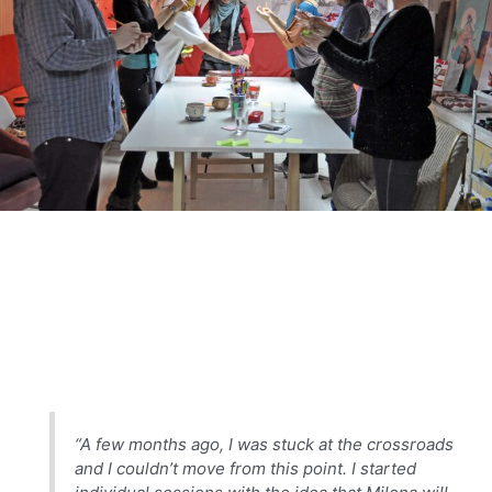
“A few months ago, I was stuck at the crossroads
and I couldn’t move from this point. I started