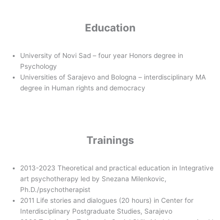
Education
University of Novi Sad – four year Honors degree in
Psychology
Universities of Sarajevo and Bologna – interdisciplinary MA
degree in Human rights and democracy
Trainings
2013-2023 Theoretical and practical education in Integrative
art psychotherapy led by Snezana Milenkovic,
Ph.D./psychotherapist
2011 Life stories and dialogues (20 hours) in Center for
Interdisciplinary Postgraduate Studies, Sarajevo