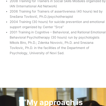
2008 Training for Trainers in Social Skills Modules organized by
IAN (International Aid Network)
2006 Training for Trainers of assertiveness (40 hours) led by
Snežana Tovilović, Ph.D./psychotherapist
2004 Training (30 hours) for suicide prevention and emotional
support organized by Center “Srce”
2001 Training in Cognitive – Behavioral, and Rational Emotional
Behavioral Psychotherapy (30 hours) run by psychologists
Mikols Biro, Ph.D.; Zdenka Novovic, Ph.D. and Snezana
Tovilovic, Ph.D. in the facilities of the Department of
Psychology, University of Novi Sad.
“My approach is