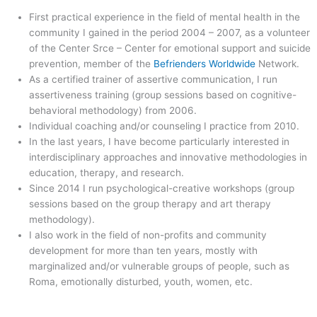
First practical experience in the field of mental health in the
community I gained in the period 2004 – 2007, as a volunteer
of the Center Srce – Center for emotional support and suicide
prevention, member of the
Befrienders Worldwide
Network.
As a certified trainer of assertive communication, I run
assertiveness training (group sessions based on cognitive-
behavioral methodology) from 2006.
Individual coaching and/or counseling I practice from 2010.
In the last years, I have become particularly interested in
interdisciplinary approaches and innovative methodologies in
education, therapy, and research.
Since 2014 I run psychological-creative workshops (group
sessions based on the group therapy and art therapy
methodology).
I also work in the field of non-profits and community
development for more than ten years, mostly with
marginalized and/or vulnerable groups of people, such as
Roma, emotionally disturbed, youth, women, etc.