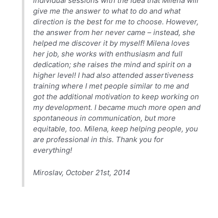
individual sessions with the idea that Milena will
give me the answer to what to do and what
direction is the best for me to choose. However,
the answer from her never came – instead, she
helped me discover it by myself! Milena loves
her job, she works with enthusiasm and full
dedication; she raises the mind and spirit on a
higher level! I had also attended assertiveness
training where I met people similar to me and
got the additional motivation to keep working on
my development. I became much more open and
spontaneous in communication, but more
equitable, too. Milena, keep helping people, you
are professional in this. Thank you for
everything!
Miroslav, October 21st, 2014