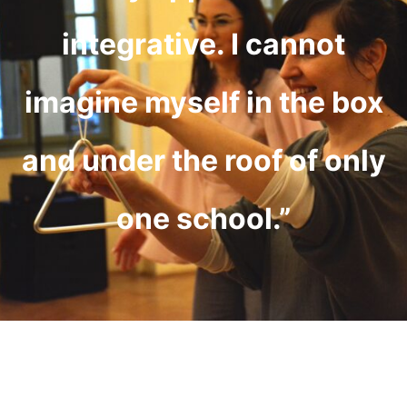
integrative. I cannot
imagine myself in the box
and under the roof of only
one school.”