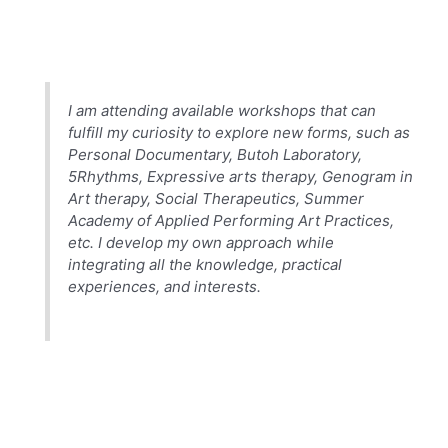
I am attending available workshops that can
fulfill my curiosity to explore new forms, such as
Personal Documentary, Butoh Laboratory,
5Rhythms, Expressive arts therapy, Genogram in
Art therapy, Social Therapeutics, Summer
Academy of Applied Performing Art Practices,
etc. I develop my own approach while
integrating all the knowledge, practical
experiences, and interests.