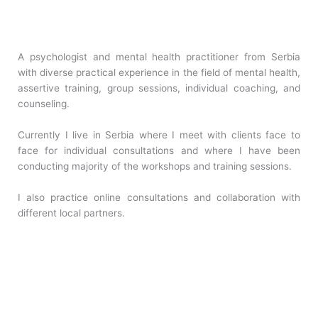
A psychologist and mental health practitioner from Serbia
with diverse practical experience in the field of mental health,
assertive training, group sessions, individual coaching, and
counseling.
Currently I live in Serbia where I meet with clients face to
face for individual consultations and where I have been
conducting majority of the workshops and training sessions.
I also practice online consultations and collaboration with
different local partners.