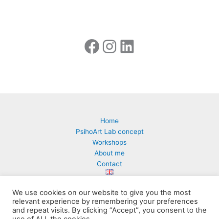
Home
PsihoArt Lab concept
Workshops
About me
Contact
We use cookies on our website to give you the most
relevant experience by remembering your preferences
and repeat visits. By clicking “Accept”, you consent to the
PsihoArt Lab | Milena Ćuk