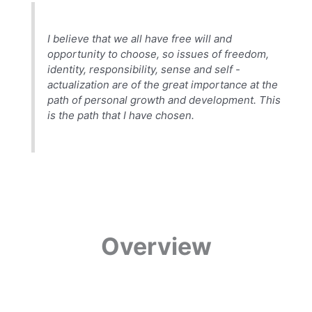
I believe that we all have free will and
opportunity to choose, so issues of freedom,
identity, responsibility, sense and self -
actualization are of the great importance at the
path of personal growth and development. This
is the path that I have chosen.
Overview