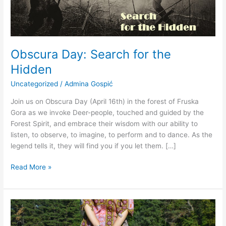
Obscura Day: Search for the
Hidden
Uncategorized
/
Admina Gospić
Join us on Obscura Day (April 16th) in the forest of Fruska
Gora as we invoke Deer-people, touched and guided by the
Forest Spirit, and embrace their wisdom with our ability to
listen, to observe, to imagine, to perform and to dance. As the
legend tells it, they will find you if you let them. […]
Read More »
Search
for