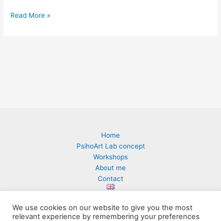
Read More »
Home
PsihoArt Lab concept
Workshops
About me
Contact
We use cookies on our website to give you the most
relevant experience by remembering your preferences