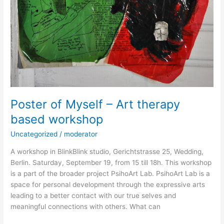
Poster of Myself – Art therapy
based workshop
Uncategorized
/
moderator
A workshop in BlinkBlink studio, Gerichtstrasse 25, Wedding,
Berlin. Saturday, September 19, from 15 till 18h. This workshop
is a part of the broader project PsihoArt Lab. PsihoArt Lab is a
space for personal development through the expressive arts
leading to a better contact with our true selves and
meaningful connections with others. What can