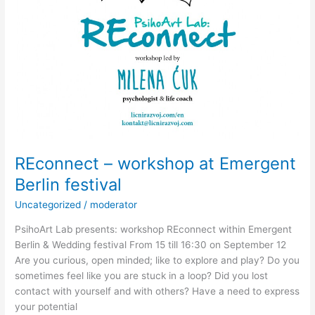
REconnect – workshop at Emergent
Berlin festival
Uncategorized
/
moderator
PsihoArt Lab presents: workshop REconnect within Emergent
Berlin & Wedding festival From 15 till 16:30 on September 12
Are you curious, open minded; like to explore and play? Do you
sometimes feel like you are stuck in a loop? Did you lost
contact with yourself and with others? Have a need to express
your potential